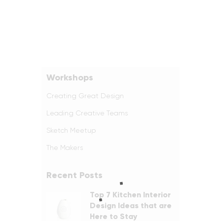
Workshops
Creating Great Design
Leading Creative Teams
Sketch Meetup
The Makers
Recent Posts
Top 7 Kitchen Interior
Design Ideas that are
Here to Stay