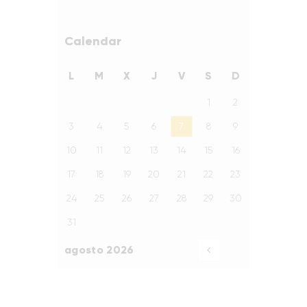
Calendar
L
M
X
J
V
S
D
1
2
3
4
5
6
7
8
9
10
11
12
13
14
15
16
17
18
19
20
21
22
23
24
25
26
27
28
29
30
31
agosto 2026
«
Ago