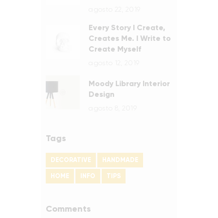
agosto 22, 2019
Every Story I Create,
Creates Me. I Write to
Create Myself
agosto 12, 2019
Moody Library Interior
Design
agosto 8, 2019
Tags
DECORATIVE
HANDMADE
HOME
INFO
TIPS
Comments