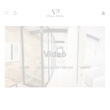
Vídeo
HOME
TODAS LAS ENTRADAS
VÍDEO