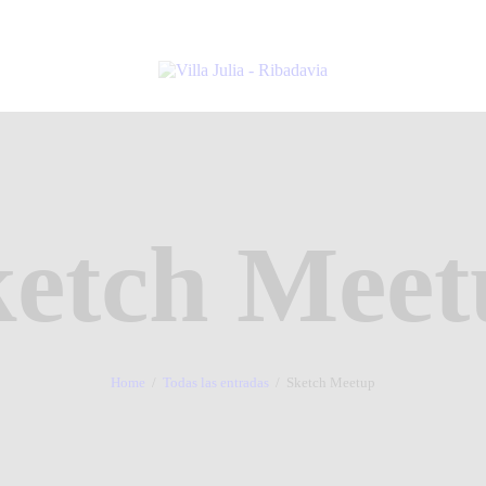
ketch Meet
Home
Todas las entradas
Sketch Meetup