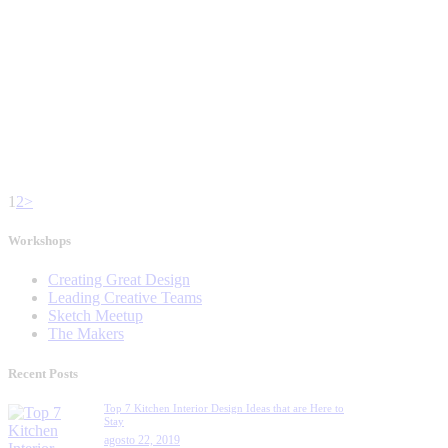
1
2
>
Workshops
Creating Great Design
Leading Creative Teams
Sketch Meetup
The Makers
Recent Posts
Top 7 Kitchen Interior Design Ideas that are Here to
Stay
agosto 22, 2019