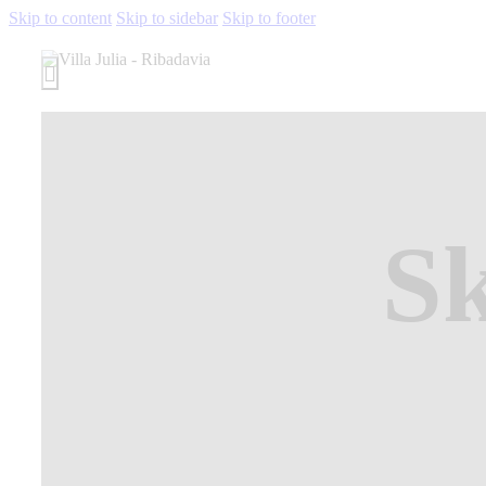
Skip to content
Skip to sidebar
Skip to footer
S