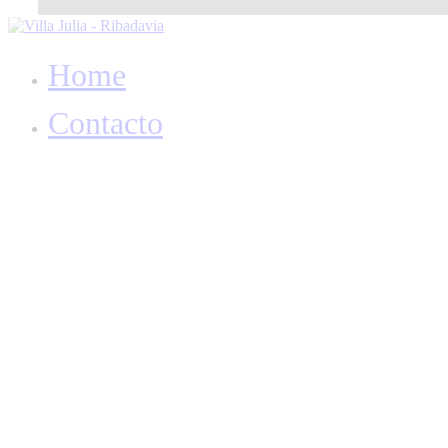
Home
Contacto