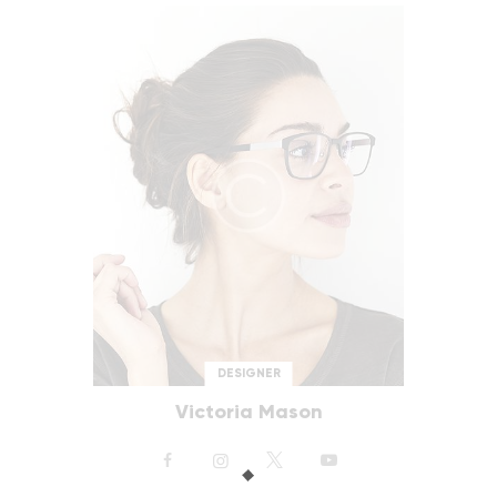
DESIGNER
Victoria Mason