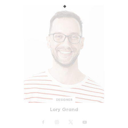
DESIGNER
Lory Grand