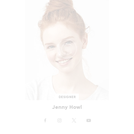
DESIGNER
Jenny Howl