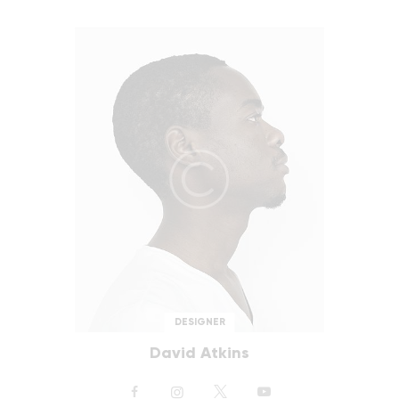
DESIGNER
David Atkins