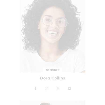
DESIGNER
Dora Collins