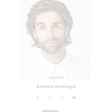
DESIGNER
Richard Armitage