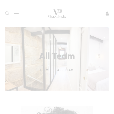
All Team
HOME
ALL TEAM