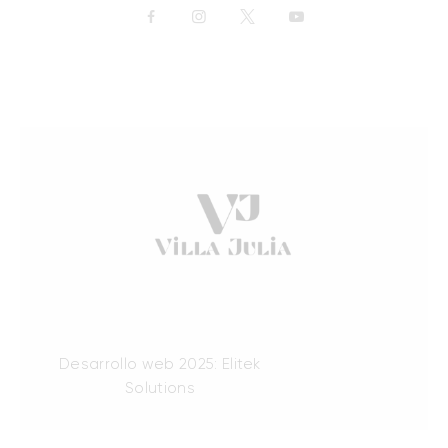
Desarrollo web 2025: Elitek
Solutions