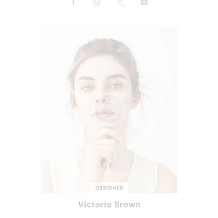
DESIGNER
Victoria Brown