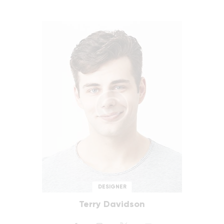
DESIGNER
Terry Davidson