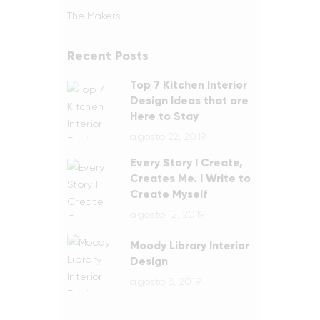
The Makers
Recent Posts
Top 7 Kitchen Interior
Design Ideas that are
Here to Stay
agosto 22, 2019
Every Story I Create,
Creates Me. I Write to
Create Myself
agosto 12, 2019
Moody Library Interior
Design
agosto 8, 2019