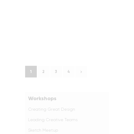
1
2
>
3
4
Workshops
Creating Great Design
Leading Creative Teams
Sketch Meetup