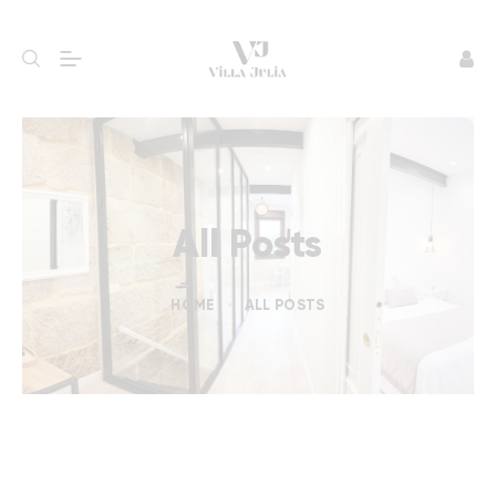
All Posts
HOME
ALL POSTS