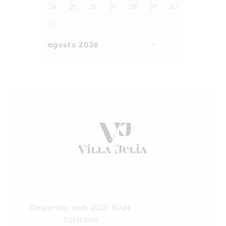
24
25
26
27
28
29
30
31
agosto 2026
«
Ago
Desarrollo web 2025: Elitek
Solutions