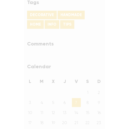
Tags
DECORATIVE
HANDMADE
HOME
INFO
TIPS
Comments
Calendar
L
M
X
J
V
S
D
1
2
3
4
5
6
7
8
9
10
11
12
13
14
15
16
17
18
19
20
21
22
23